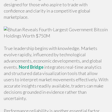
designed for those who aspire to trade with
confidence and clarity in a competitive global
marketplace.
True leadership begins with knowledge. Markets
evolve rapidly, influenced by technological
advancements, economic developments, and global
events.
Nord Bridge
integrates real-time analytics
and structured data visualization tools that allow
users to interpret market movements effectively. With
accurate insights readily available, traders can make
decisions grounded in evidence rather than
uncertainty.
Performance reliability is another essential factor