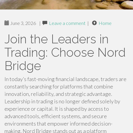
June 3, 2026
|
Leave a comment
|
Home
Join the Leaders in
Trading: Choose Nord
Bridge
In today’s fast-moving financial landscape, traders are
constantly searching for platforms that combine
innovation, reliability, and strategic advantage.
Leadership in trading is no longer defined solely by
experience or capital. It is shaped by access to
advanced tools, efficient systems, and secure
environments that empower informed decision-
making. Nord Bridge stands out as a platform